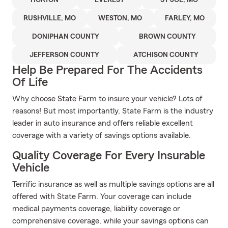
HORTON
EVEREST
ST JOE, MO
RUSHVILLE, MO
WESTON, MO
FARLEY, MO
DONIPHAN COUNTY
BROWN COUNTY
JEFFERSON COUNTY
ATCHISON COUNTY
Help Be Prepared For The Accidents
Of Life
Why choose State Farm to insure your vehicle? Lots of
reasons! But most importantly, State Farm is the industry
leader in auto insurance and offers reliable excellent
coverage with a variety of savings options available.
Quality Coverage For Every Insurable
Vehicle
Terrific insurance as well as multiple savings options are all
offered with State Farm. Your coverage can include
medical payments coverage, liability coverage or
comprehensive coverage, while your savings options can