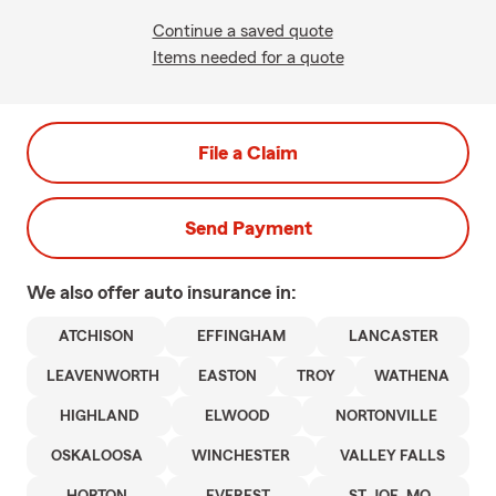
Continue a saved quote
Items needed for a quote
File a Claim
Send Payment
We also offer
auto
insurance in:
ATCHISON
EFFINGHAM
LANCASTER
LEAVENWORTH
EASTON
TROY
WATHENA
HIGHLAND
ELWOOD
NORTONVILLE
OSKALOOSA
WINCHESTER
VALLEY FALLS