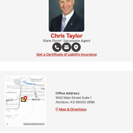
Chris Taylor
State Farm® Insurance Agent
Get a Certificate of Liability Insurance
Office Address:
1642 Main Street Suite 1
Atchison, KS 66002-2686
Map & Directions