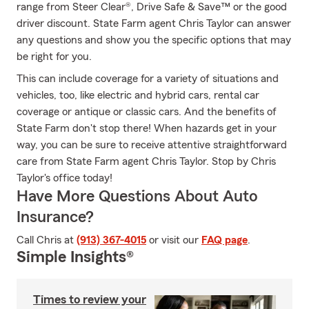
range from Steer Clear®, Drive Safe & Save™ or the good
driver discount. State Farm agent Chris Taylor can answer
any questions and show you the specific options that may
be right for you.
This can include coverage for a variety of situations and
vehicles, too, like electric and hybrid cars, rental car
coverage or antique or classic cars. And the benefits of
State Farm don't stop there! When hazards get in your
way, you can be sure to receive attentive straightforward
care from State Farm agent Chris Taylor. Stop by Chris
Taylor's office today!
Have More Questions About Auto
Insurance?
Call Chris at
(913) 367-4015
or visit our
FAQ page
.
Simple Insights®
Times to review your