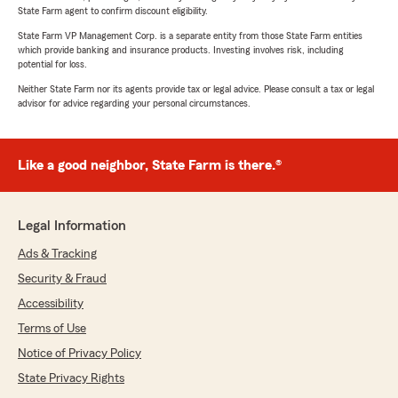
State Farm agent to confirm discount eligibility.
State Farm VP Management Corp. is a separate entity from those State Farm entities
which provide banking and insurance products. Investing involves risk, including
potential for loss.
Neither State Farm nor its agents provide tax or legal advice. Please consult a tax or legal
advisor for advice regarding your personal circumstances.
Like a good neighbor, State Farm is there.®
Legal Information
Ads & Tracking
Security & Fraud
Accessibility
Terms of Use
Notice of Privacy Policy
State Privacy Rights