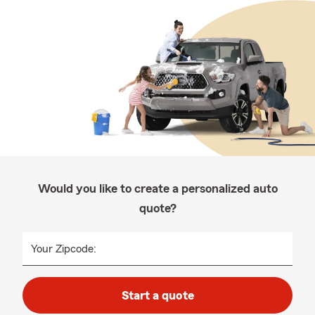
Would you like to create a personalized auto
quote?
Your Zipcode:
Start a quote