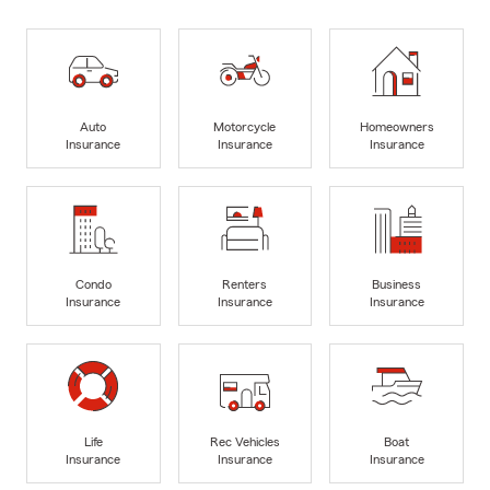
Auto
Motorcycle
Homeowners
Insurance
Insurance
Insurance
Condo
Renters
Business
Insurance
Insurance
Insurance
Life
Rec Vehicles
Boat
Insurance
Insurance
Insurance