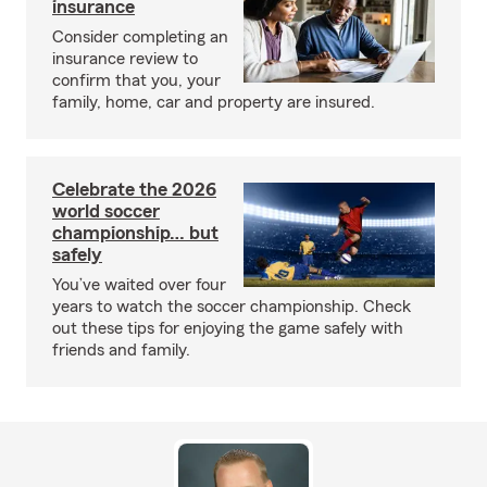
insurance
Consider completing an
insurance review to
confirm that you, your
family, home, car and property are insured.
Celebrate the 2026
world soccer
championship… but
safely
You’ve waited over four
years to watch the soccer championship. Check
out these tips for enjoying the game safely with
friends and family.