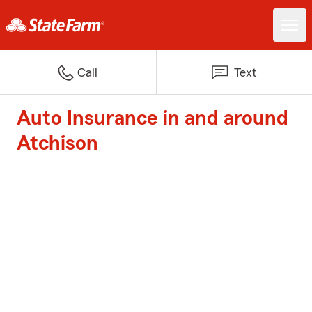
Call
Text
Auto Insurance in and around
Atchison