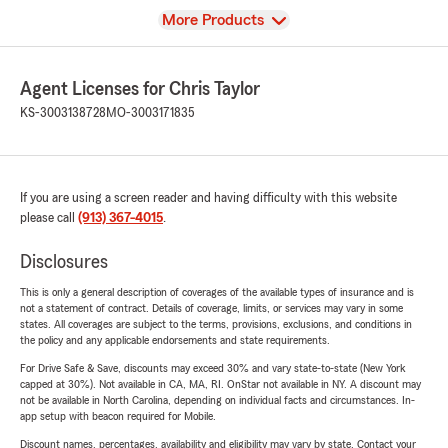
View
More Products
Agent Licenses for Chris Taylor
KS-3003138728
MO-3003171835
If you are using a screen reader and having difficulty with this website
please call
(913) 367-4015
.
Disclosures
This is only a general description of coverages of the available types of insurance and is
not a statement of contract. Details of coverage, limits, or services may vary in some
states. All coverages are subject to the terms, provisions, exclusions, and conditions in
the policy and any applicable endorsements and state requirements.
For Drive Safe & Save, discounts may exceed 30% and vary state-to-state (New York
capped at 30%). Not available in CA, MA, RI. OnStar not available in NY. A discount may
not be available in North Carolina, depending on individual facts and circumstances. In-
app setup with beacon required for Mobile.
Discount names, percentages, availability and eligibility may vary by state. Contact your