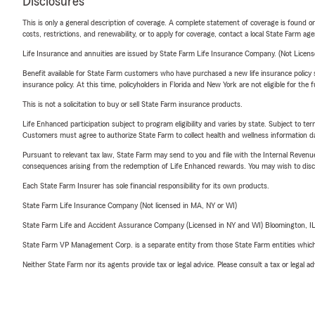
Disclosures
This is only a general description of coverage. A complete statement of coverage is found onl
costs, restrictions, and renewability, or to apply for coverage, contact a local State Farm ag
Life Insurance and annuities are issued by State Farm Life Insurance Company. (Not Licen
Benefit available for State Farm customers who have purchased a new life insurance policy s
insurance policy. At this time, policyholders in Florida and New York are not eligible for the
This is not a solicitation to buy or sell State Farm insurance products.
Life Enhanced participation subject to program eligibility and varies by state. Subject to 
Customers must agree to authorize State Farm to collect health and wellness information da
Pursuant to relevant tax law, State Farm may send to you and file with the Internal Revenu
consequences arising from the redemption of Life Enhanced rewards. You may wish to discuss
Each State Farm Insurer has sole financial responsibility for its own products.
State Farm Life Insurance Company (Not licensed in MA, NY or WI)
State Farm Life and Accident Assurance Company (Licensed in NY and WI) Bloomington, I
State Farm VP Management Corp. is a separate entity from those State Farm entities which p
Neither State Farm nor its agents provide tax or legal advice. Please consult a tax or legal 