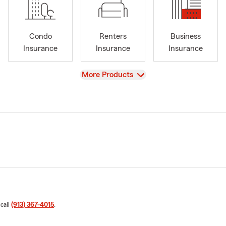
Condo
Renters
Business
Insurance
Insurance
Insurance
View
More Products
 call
(913) 367-4015
.