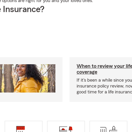
 options are right for you and your loved ones.
 Insurance?
When to review your lif
coverage
If it's been a while since you
insurance policy review, n
good time for a life insura