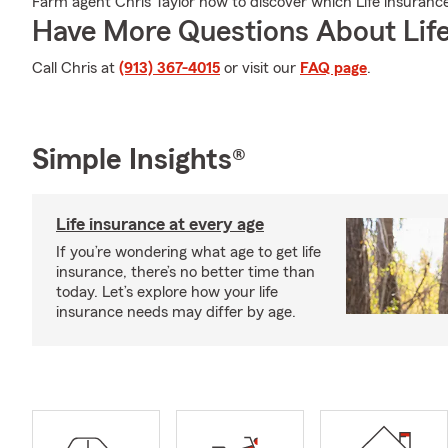
Farm agent Chris Taylor now to discover which Life insurance
Have More Questions About Life
Call Chris at
(913) 367-4015
or visit our
FAQ page
.
Simple Insights®
Life insurance at every age
If you’re wondering what age to get life
insurance, there’s no better time than
today. Let’s explore how your life
insurance needs may differ by age.