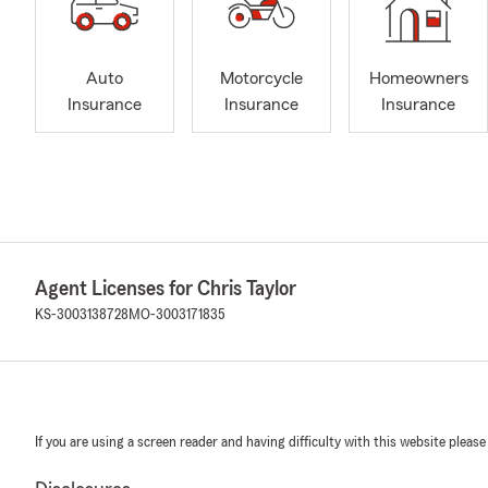
Auto
Motorcycle
Homeowners
Insurance
Insurance
Insurance
Agent Licenses for Chris Taylor
KS-3003138728
MO-3003171835
If you are using a screen reader and having difficulty with this website please