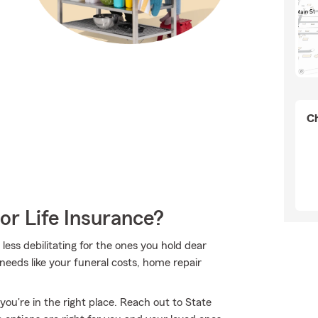
Ch
or Life Insurance?
 less debilitating for the ones you hold dear
needs like your funeral costs, home repair
you're in the right place. Reach out to State