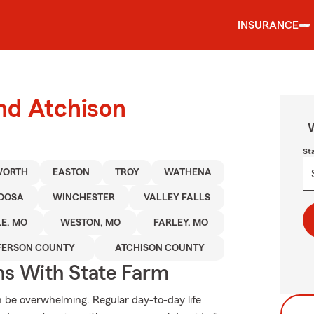
INSURANCE
und Atchison
W
St
WORTH
EASTON
TROY
WATHENA
OOSA
WINCHESTER
VALLEY FALLS
E, MO
WESTON, MO
FARLEY, MO
FERSON COUNTY
ATCHISON COUNTY
ns With State Farm
an be overwhelming. Regular day-to-day life