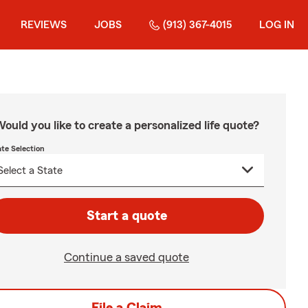
REVIEWS
JOBS
(913) 367-4015
LOG IN
ould you like to create a personalized life quote?
ate Selection
Start a quote
Continue a saved quote