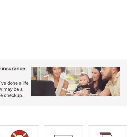
e insurance
've done a life
ow may be a
nce checkup.