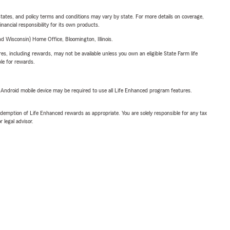
l states, and policy terms and conditions may vary by state. For more details on coverage,
inancial responsibility for its own products.
 Wisconsin) Home Office, Bloomington, Illinois.
s, including rewards, may not be available unless you own an eligible State Farm life
ble for rewards.
or Android mobile device may be required to use all Life Enhanced program features.
demption of Life Enhanced rewards as appropriate. You are solely responsible for any tax
 legal advisor.