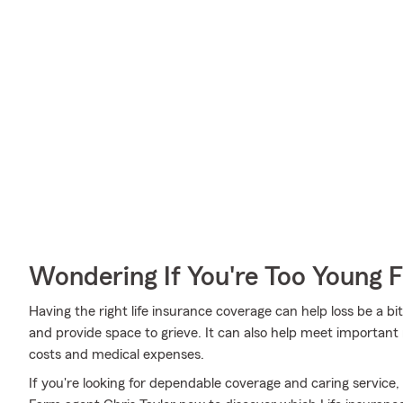
Wondering If You're Too Young F
Having the right life insurance coverage can help loss be a bit
and provide space to grieve. It can also help meet important 
costs and medical expenses.
If you're looking for dependable coverage and caring service, 