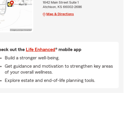
1642 Main Street Suite 1
Atchison, KS 66002-2686
Map & Directions
eck out the
Life Enhanced
® mobile app
Build a stronger well-being.
Get guidance and motivation to strengthen key areas
of your overall wellness.
Explore estate and end-of-life planning tools.