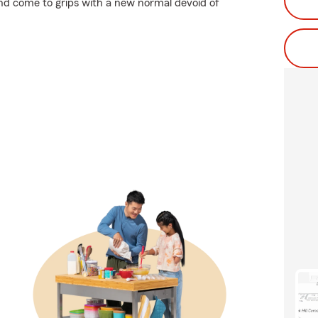
 and come to grips with a new normal devoid of