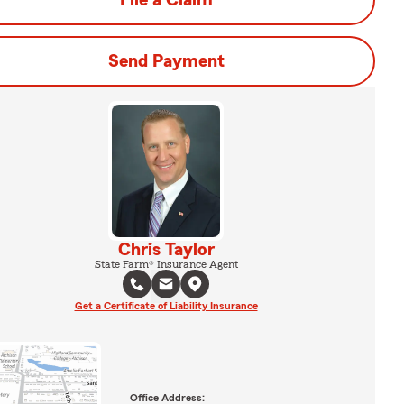
File a Claim
Send Payment
Chris Taylor
State Farm® Insurance Agent
Get a Certificate of Liability Insurance
Office Address: