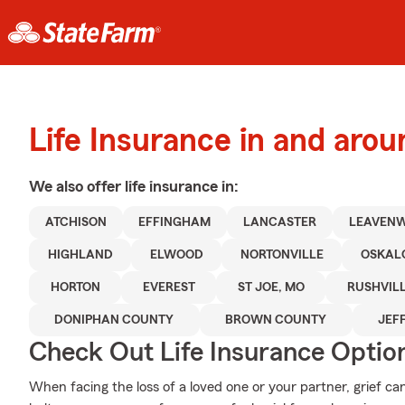
Life Insurance in and aro
We also offer
life
insurance in:
ATCHISON
EFFINGHAM
LANCASTER
LEAVEN
HIGHLAND
ELWOOD
NORTONVILLE
OSKAL
HORTON
EVEREST
ST JOE, MO
RUSHVILL
DONIPHAN COUNTY
BROWN COUNTY
JEF
Check Out Life Insurance Optio
When facing the loss of a loved one or your partner, grief c