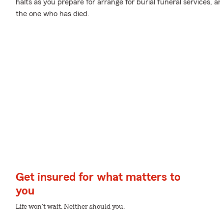
halts as you prepare for arrange for burial funeral services,
the one who has died.
Get insured for what matters to
you
Life won't wait. Neither should you.