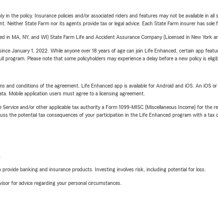
y in the policy. Insurance policies and/or associated riders and features may not be available in al
ent. Neither State Farm nor its agents provide tax or legal advice. Each State Farm insurer has sole f
sed in MA, NY, and WI) State Farm Life and Accident Assurance Company (Licensed in New York and
ince January 1, 2022. While anyone over 18 years of age can join Life Enhanced, certain app feature
 full program. Please note that some policyholders may experience a delay before a new policy is eligi
terms and conditions of the agreement. Life Enhanced app is available for Android and iOS. An iOS 
ta. Mobile application users must agree to a licensing agreement.
e Service and/or other applicable tax authority a Form 1099-MISC (Miscellaneous Income) for the re
 the potential tax consequences of your participation in the Life Enhanced program with a tax or
L
rovide banking and insurance products. Investing involves risk, including potential for loss.
advisor for advice regarding your personal circumstances.