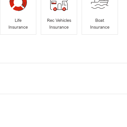
Life
Rec Vehicles
Boat
Insurance
Insurance
Insurance