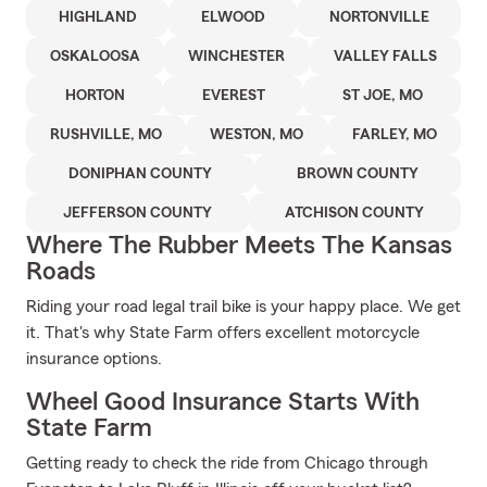
HIGHLAND
ELWOOD
NORTONVILLE
OSKALOOSA
WINCHESTER
VALLEY FALLS
HORTON
EVEREST
ST JOE, MO
RUSHVILLE, MO
WESTON, MO
FARLEY, MO
DONIPHAN COUNTY
BROWN COUNTY
JEFFERSON COUNTY
ATCHISON COUNTY
Where The Rubber Meets The Kansas
Roads
Riding your road legal trail bike is your happy place. We get
it. That's why State Farm offers excellent motorcycle
insurance options.
Wheel Good Insurance Starts With
State Farm
Getting ready to check the ride from Chicago through