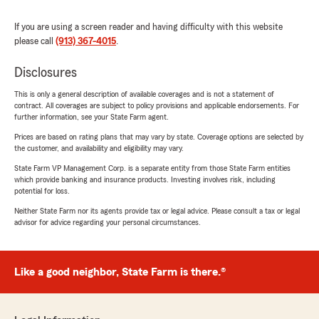
If you are using a screen reader and having difficulty with this website
please call
(913) 367-4015
.
Disclosures
This is only a general description of available coverages and is not a statement of
contract. All coverages are subject to policy provisions and applicable endorsements. For
further information, see your State Farm agent.
Prices are based on rating plans that may vary by state. Coverage options are selected by
the customer, and availability and eligibility may vary.
State Farm VP Management Corp. is a separate entity from those State Farm entities
which provide banking and insurance products. Investing involves risk, including
potential for loss.
Neither State Farm nor its agents provide tax or legal advice. Please consult a tax or legal
advisor for advice regarding your personal circumstances.
Like a good neighbor, State Farm is there.®