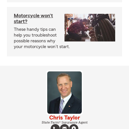
Motorcycle won’t
start?
These handy tips can
help you troubleshoot
possible reasons why
your motorcycle won’t start.
Chris Taylor
State Farm® Insurance Agent