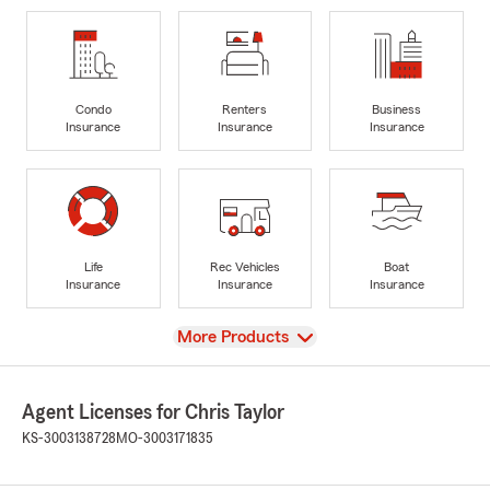
Condo
Renters
Business
Insurance
Insurance
Insurance
Life
Rec Vehicles
Boat
Insurance
Insurance
Insurance
View
More Products
Agent Licenses for Chris Taylor
KS-3003138728
MO-3003171835