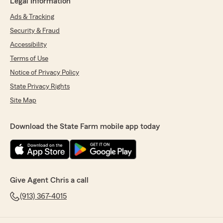
Legal Information
Ads & Tracking
Security & Fraud
Accessibility
Terms of Use
Notice of Privacy Policy
State Privacy Rights
Site Map
Download the State Farm mobile app today
Give Agent Chris a call
(913) 367-4015