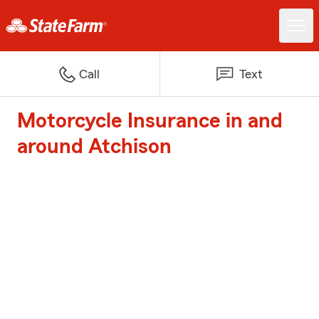
Call
Text
Motorcycle Insurance in and
around Atchison