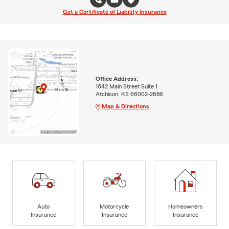
Get a Certificate of Liability Insurance
Office Address:
1642 Main Street Suite 1
Atchison, KS 66002-2686
Map & Directions
Auto
Motorcycle
Homeowners
Insurance
Insurance
Insurance