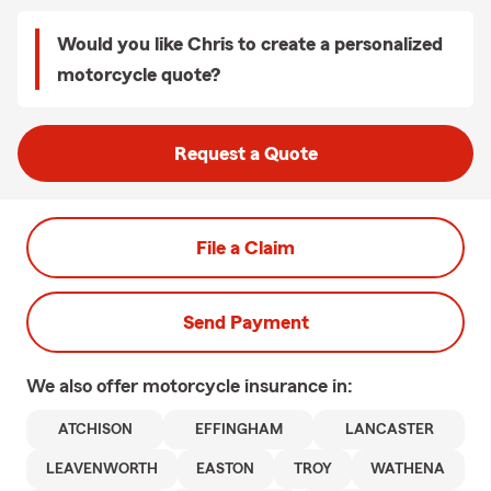
Would you like Chris to create a personalized
motorcycle quote?
Request a Quote
File a Claim
Send Payment
We also offer
motorcycle
insurance in:
ATCHISON
EFFINGHAM
LANCASTER
LEAVENWORTH
EASTON
TROY
WATHENA