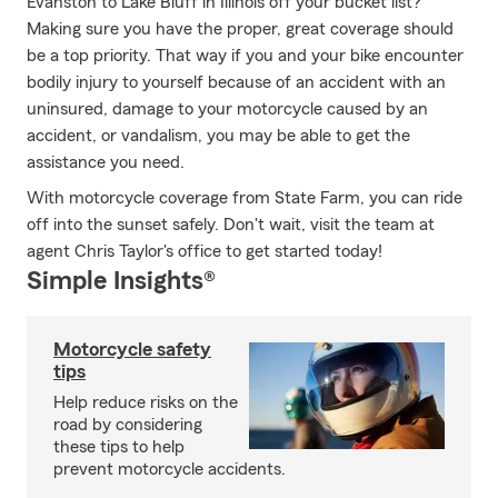
Evanston to Lake Bluff in Illinois off your bucket list?
Making sure you have the proper, great coverage should
be a top priority. That way if you and your bike encounter
bodily injury to yourself because of an accident with an
uninsured, damage to your motorcycle caused by an
accident, or vandalism, you may be able to get the
assistance you need.
With motorcycle coverage from State Farm, you can ride
off into the sunset safely. Don't wait, visit the team at
agent Chris Taylor's office to get started today!
Simple Insights®
Motorcycle safety
tips
Help reduce risks on the
road by considering
these tips to help
prevent motorcycle accidents.